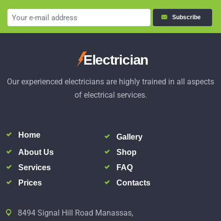
Subscribe
Electrician
Our experienced electricians are highly trained in all aspects
of electrical services.
Home
Gallery
About Us
Shop
Services
FAQ
Prices
Contacts
8494 Signal Hill Road Manassas,