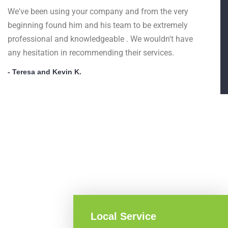
We've been using your company and from the very
beginning found him and his team to be extremely
professional and knowledgeable . We wouldn't have
any hesitation in recommending their services.
- Teresa and Kevin K.
Local Service