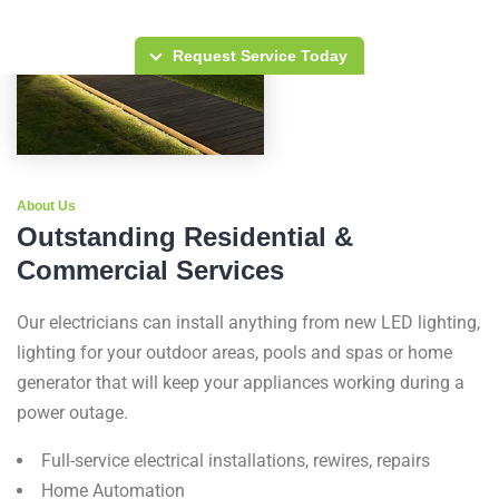
Request Service Today
About Us
Outstanding Residential &
Commercial Services
Our electricians can install anything from new LED lighting,
lighting for your outdoor areas, pools and spas or home
generator that will keep your appliances working during a
power outage.
Full-service electrical installations, rewires, repairs
Home Automation