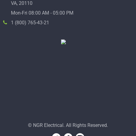
VA, 20110
Mon-Fri 08:00 AM - 05:00 PM
1 (800) 765-43-21
© NGR Electrical. All Rights Reserved.