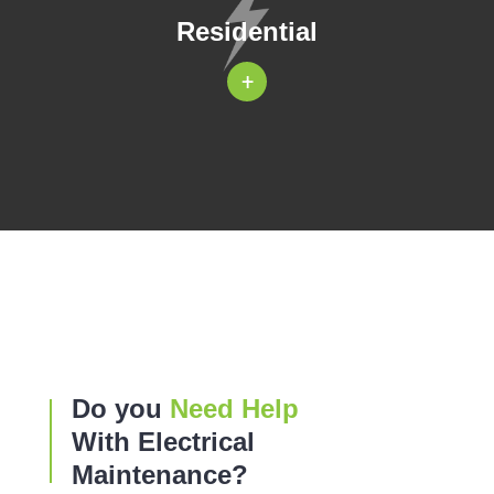
Residential
+
Do you
Need Help
With Electrical
Maintenance?