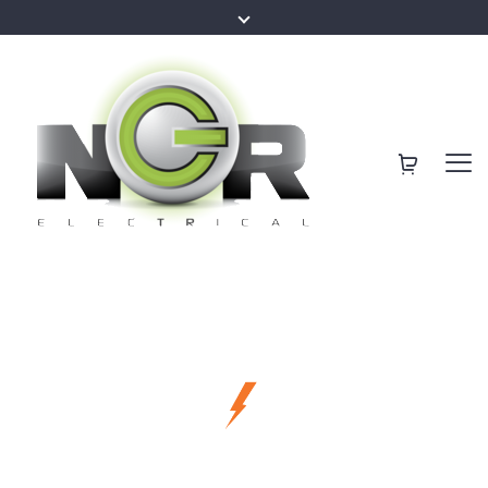
making our clients happier
Sunshine Coast
Best Services for
Local Electricians
Your Family