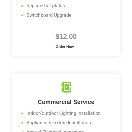
Replace hot plates
Switchboard Upgrade
$12.00
Order Now
Commercial Service
Indoor/outdoor Lighting Installation
Appliance & Fixture Installation