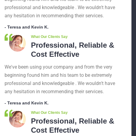
professional and knowledgeable . We wouldn't have
any hesitation in recommending their services.
- Teresa and Kevin K.
What Our Clients Say
Professional, Reliable &
Cost Effective
We've been using your company and from the very
beginning found him and his team to be extremely
professional and knowledgeable . We wouldn't have
any hesitation in recommending their services.
- Teresa and Kevin K.
What Our Clients Say
Professional, Reliable &
Cost Effective