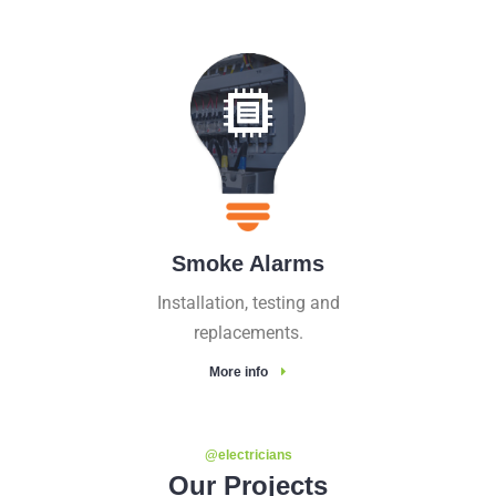
Smoke Alarms
Installation, testing and
replacements.
More info
@electricians
Our Projects