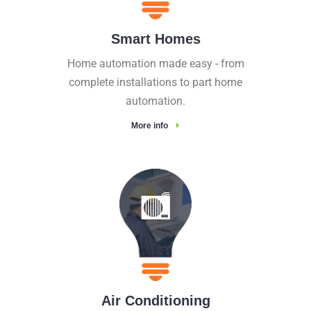
Smart Homes
Home automation made easy - from
complete installations to part home
automation.
More info
Air Conditioning