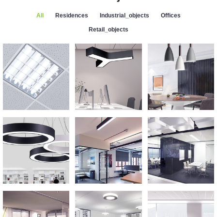
All
Residences
Industrial_objects
Offices
Retail_objects