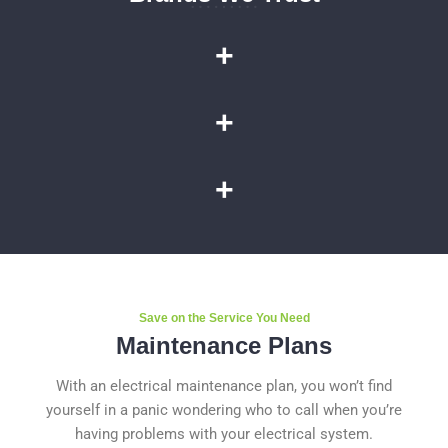
+
+
+
Save on the Service You Need
Maintenance Plans
With an electrical maintenance plan, you won’t find
yourself in a panic wondering who to call when you’re
having problems with your electrical system.