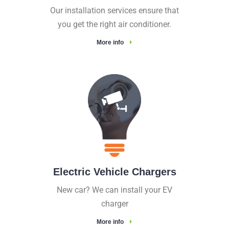
Our installation services ensure that
you get the right air conditioner.
More info
Electric Vehicle Chargers
New car? We can install your EV
charger
More info