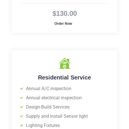
$130.00
Order Now
Residential Service
Annual A/C inspection
Annual electrical inspection
Design-Build Services
Supply and install Sensor light
Lighting Fixtures