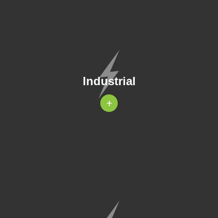
Industrial
+