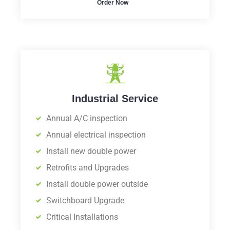
Order Now
Industrial Service
Annual A/C inspection
Annual electrical inspection
Install new double power
Retrofits and Upgrades
Install double power outside
Switchboard Upgrade
Critical Installations