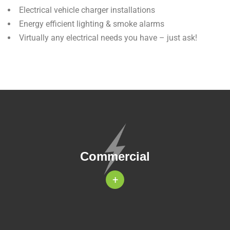
Electrical vehicle charger installations
Energy efficient lighting & smoke alarms
Virtually any electrical needs you have – just ask!
Commercial
+