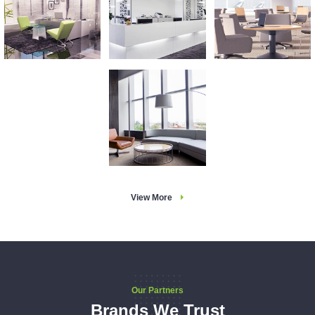
View More
Our Partners
Brands We Trust