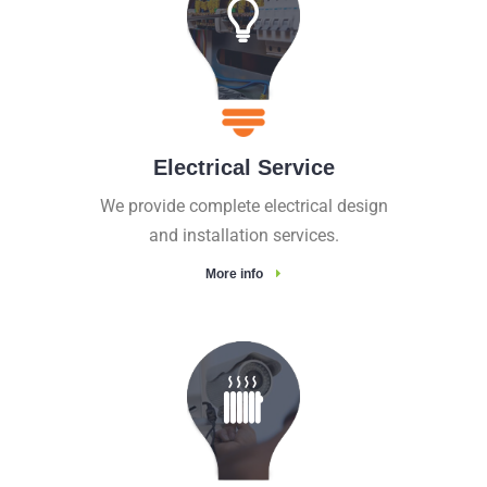
Electrical Service
We provide complete electrical design
and installation services.
More info