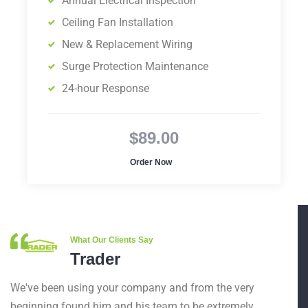
Annual Electrical Inspection
Ceiling Fan Installation
New & Replacement Wiring
Surge Protection Maintenance
24-hour Response
$89.00
Order Now
What Our Clients Say
Trader
We've been using your company and from the very
beginning found him and his team to be extremely