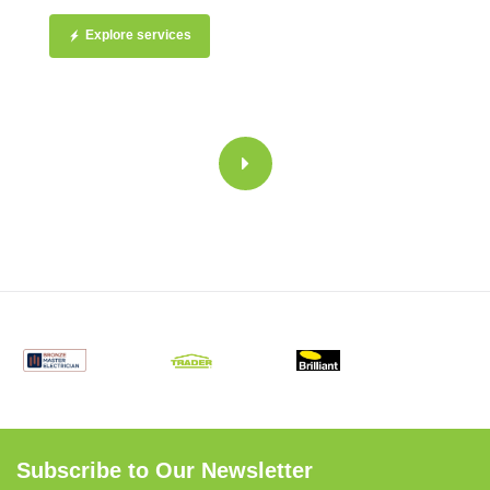
Explore services
Subscribe to Our Newsletter