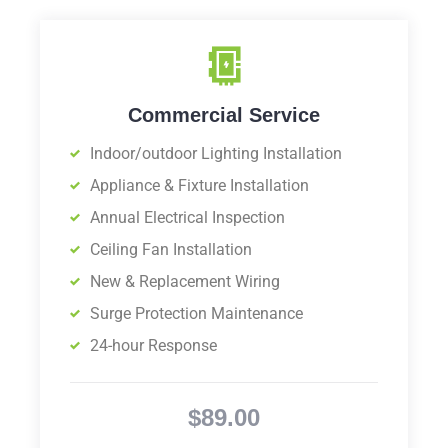
Commercial Service
Indoor/outdoor Lighting Installation
Appliance & Fixture Installation
Annual Electrical Inspection
Ceiling Fan Installation
New & Replacement Wiring
Surge Protection Maintenance
24-hour Response
$89.00