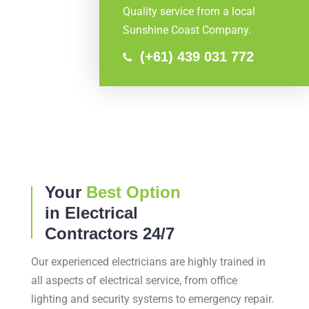
Quality service from a local
Sunshine Coast Company.
(+61) 439 031 772
Your
Best Option
in Electrical
Contractors 24/7
Our experienced electricians are highly trained in
all aspects of electrical service, from office
lighting and security systems to emergency repair.