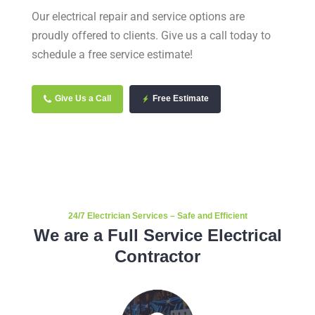
Our electrical repair and service options are
proudly offered to clients. Give us a call today to
schedule a free service estimate!
Give Us a Call
Free Estimate
24/7 Electrician Services – Safe and Efficient
We are a Full Service Electrical
Contractor